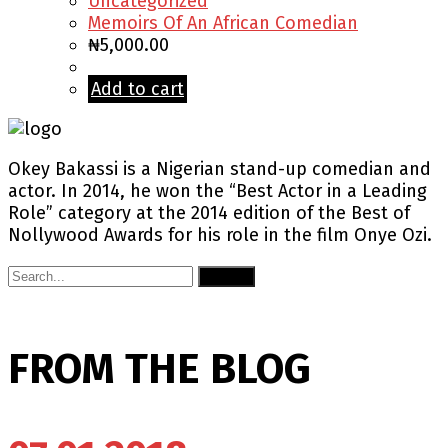
Uncategorized
Memoirs Of An African Comedian
₦
5,000.00
Add to cart
Okey Bakassi is a Nigerian stand-up comedian and
actor. In 2014, he won the “Best Actor in a Leading
Role” category at the 2014 edition of the Best of
Nollywood Awards for his role in the film Onye Ozi.
Submit
FROM THE BLOG