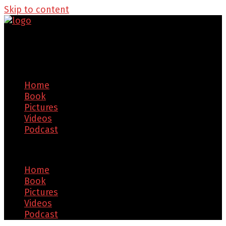
Skip to content
Home
Book
Pictures
Videos
Podcast
Menu
Home
Book
Pictures
Videos
Podcast