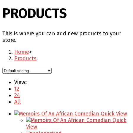
PRODUCTS
This is where you can add new products to your
store.
Home
>
Products
View:
12
24
All
Quick View
Quick
View