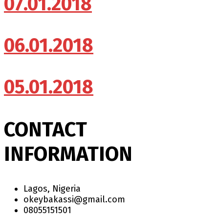
07.01.2018
06.01.2018
05.01.2018
CONTACT
INFORMATION
Lagos, Nigeria
okeybakassi@gmail.com
08055151501