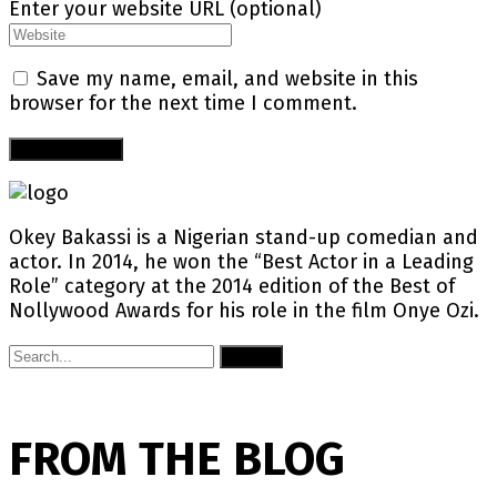
Enter your website URL (optional)
Save my name, email, and website in this
browser for the next time I comment.
Okey Bakassi is a Nigerian stand-up comedian and
actor. In 2014, he won the “Best Actor in a Leading
Role” category at the 2014 edition of the Best of
Nollywood Awards for his role in the film Onye Ozi.
Submit
FROM THE BLOG