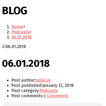
BLOG
Home
>
Podcasts
>
06.01.2018
06.01.2018
Post author:
ssilicon
Post published:
January 12, 2018
Post category:
Podcasts
Post comments:
0 Comments