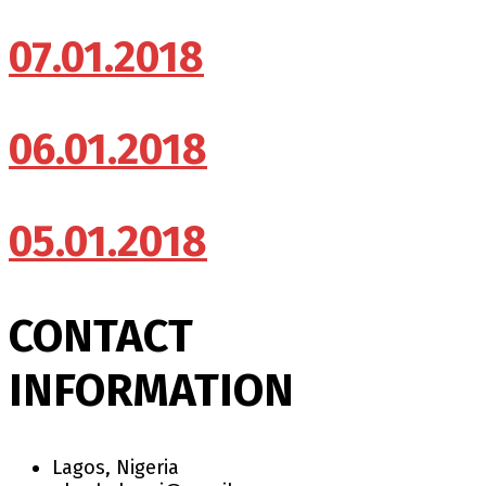
07.01.2018
06.01.2018
05.01.2018
CONTACT
INFORMATION
Lagos, Nigeria