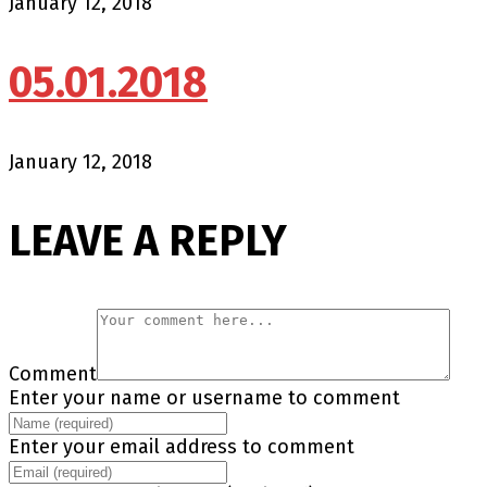
January 12, 2018
05.01.2018
January 12, 2018
LEAVE A REPLY
Comment
Enter your name or username to comment
Enter your email address to comment