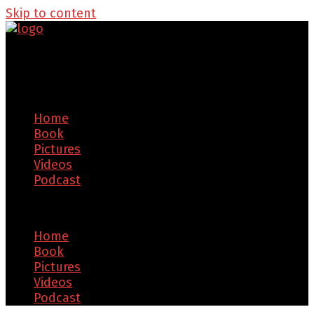
Skip to content
Home
Book
Pictures
Videos
Podcast
Menu
Home
Book
Pictures
Videos
Podcast