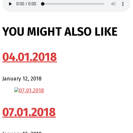
YOU MIGHT ALSO LIKE
04.01.2018
January 12, 2018
07.01.2018