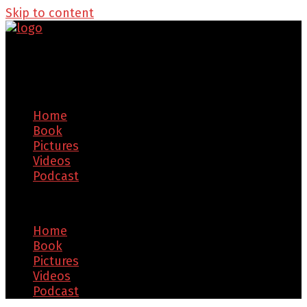
Skip to content
Home
Book
Pictures
Videos
Podcast
Menu
Home
Book
Pictures
Videos
Podcast