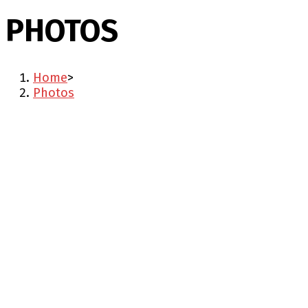
PHOTOS
Home
>
Photos