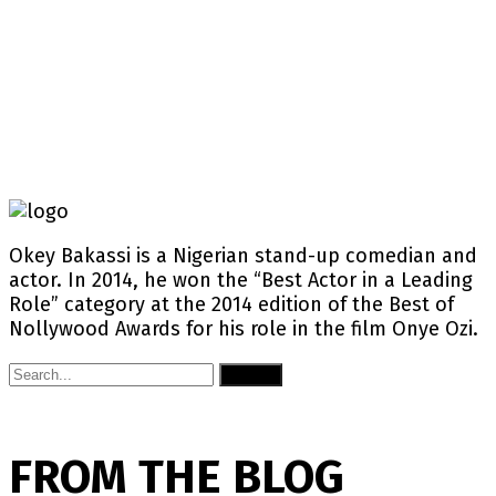
Okey Bakassi is a Nigerian stand-up comedian and
actor. In 2014, he won the “Best Actor in a Leading
Role” category at the 2014 edition of the Best of
Nollywood Awards for his role in the film Onye Ozi.
Submit
FROM THE BLOG