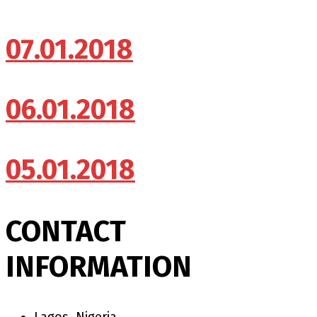
07.01.2018
06.01.2018
05.01.2018
CONTACT
INFORMATION